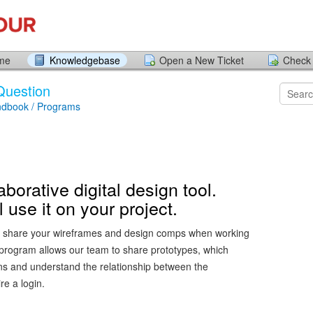
ome
Knowledgebase
Open a New Ticket
Check 
Question
ndbook / Programs
aborative digital design tool.
 use it on your project.
ll share your wireframes and design comps when working
 program allows our team to share prototypes, which
ons and understand the relationship between the
re a login.