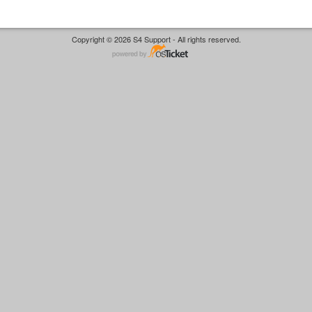
Copyright © 2026 S4 Support - All rights reserved.