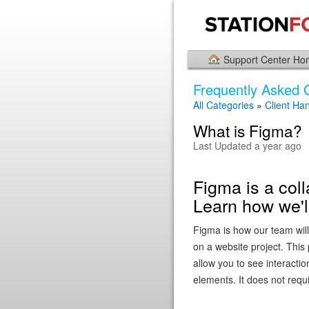
Support Center H
Frequently Asked 
All Categories
»
Client Ha
What is Figma?
Last Updated a year ago
Figma is a coll
Learn how we'll
Figma is how our team wi
on a website project. This
allow you to see interacti
elements. It does not requi