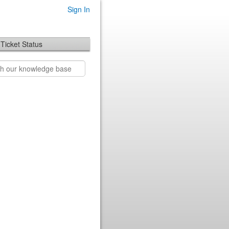
Sign In
Ticket Status