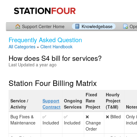
Support Center Home
Knowledgebase
Ope
Frequently Asked Question
All Categories
»
Client Handbook
How does S4 bill for services?
Last Updated a year ago
Station Four Billing Matrix
Fixed
Hourly
Service /
Support
Ongoing
Rate
Project
Activity
Contract
Services
Project
(T&M)
Note
Bug Fixes &
✅
✅
❌
❌ Billed
Only 
Maintenance
Included
Included
Change
inclu
Order