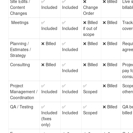
Site Edits /
✅
✅
❌
❌ Billed
Live 
Content
Included
Included
Change
billa
Changes
Order
Meetings
✅
✅
❌ Billed
❌ Billed
Track
Included
Included
if out of
cover
scope
Planning /
❌ Billed
✅
❌ Billed
❌ Billed
Requi
Estimates /
Included
agree
Strategy
Consulting
❌ Billed
✅
❌ Billed
❌ Billed
Projec
Included
pay f
consu
Project
✅
✅
✅
❌ Billed
Scope
Management /
Included
Included
Scoped
other
Coordination
QA / Testing
✅
✅
✅
❌ Billed
QA be
Included
Included
Scoped
billed
(fixes
only)