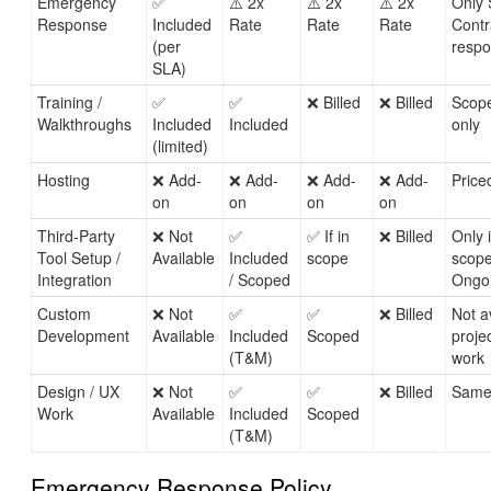
Emergency
✅
⚠️ 2x
⚠️ 2x
⚠️ 2x
Only 
Response
Included
Rate
Rate
Rate
Contr
(per
respo
SLA)
Training /
✅
✅
❌ Billed
❌ Billed
Scope
Walkthroughs
Included
Included
only
(limited)
Hosting
❌ Add-
❌ Add-
❌ Add-
❌ Add-
Price
on
on
on
on
Third-Party
❌ Not
✅
✅ If in
❌ Billed
Only 
Tool Setup /
Available
Included
scope
scope
Integration
/ Scoped
Ongoi
Custom
❌ Not
✅
✅
❌ Billed
Not a
Development
Available
Included
Scoped
proje
(T&M)
work
Design / UX
❌ Not
✅
✅
❌ Billed
Same
Work
Available
Included
Scoped
(T&M)
Emergency Response Policy