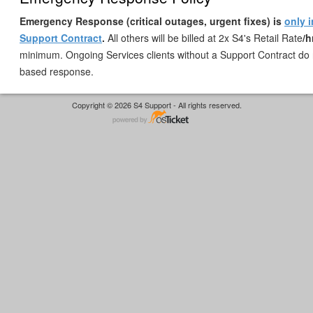
Emergency Response (critical outages, urgent fixes) is
only 
Support Contract
.
All others will be billed at 2x S4's Retail Rate
/h
minimum. Ongoing Services clients without a Support Contract do 
based response.
Copyright © 2026 S4 Support - All rights reserved.